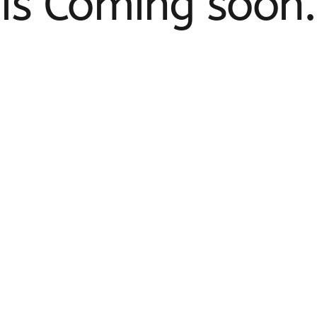
is Coming soon.