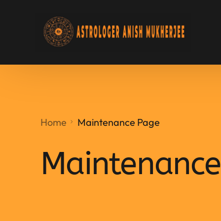
Home
Maintenance Page
Maintenance