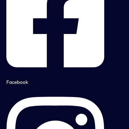
Facebook