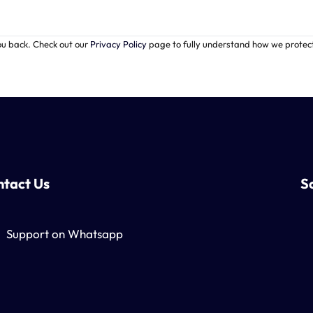
ou back. Check out our
Privacy Policy
page to fully understand how we prote
tact Us
S
Support on Whatsapp