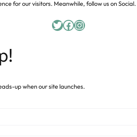
nce for our visitors. Meanwhile, follow us on Social.
p!
heads-up when our site launches.