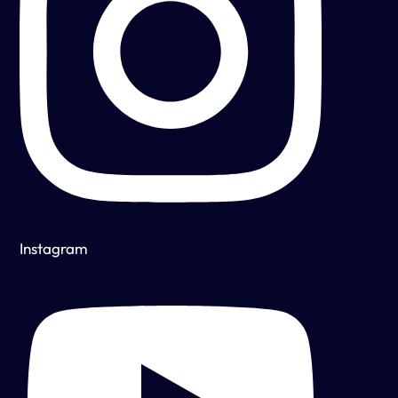
Instagram