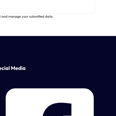
ct and manage your submitted data.
ocial Media