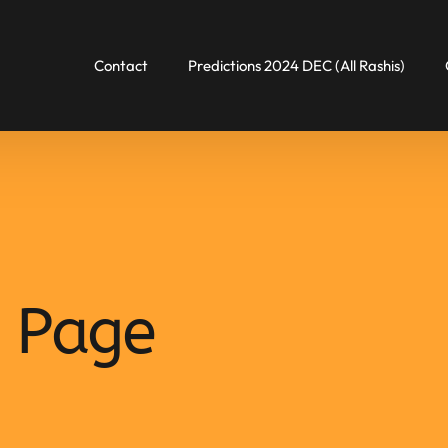
Contact
Predictions 2024 DEC (All Rashis)
 Page