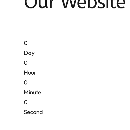
Our Website 
0
Day
0
Hour
0
Minute
0
Second