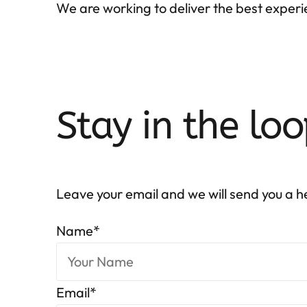
We are working to deliver the best experie
Stay in the loo
Leave your email and we will send you a 
Name
*
Email
*