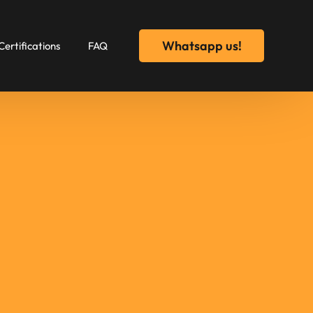
Whatsapp us!
Certifications
FAQ