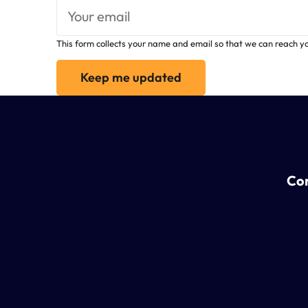
This form collects your name and email so that we can reach y
Keep me updated
Con